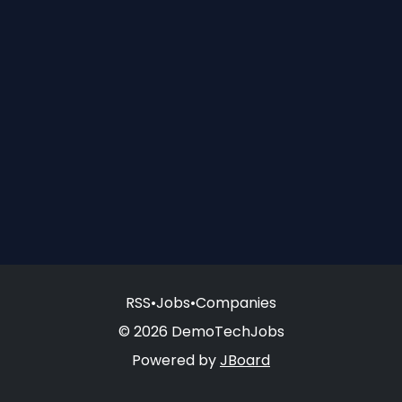
RSS
•
Jobs
•
Companies
© 2026 DemoTechJobs
Powered by
JBoard