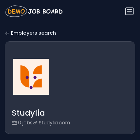
Employers search
Studylia
0 jobs
Studylia.com