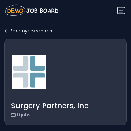
Employers search
Surgery Partners, Inc
0 jobs