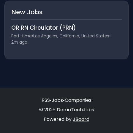
New Jobs
OR RN Circulator (PRN)
Part-time
•
Los Angeles, California, United States
•
2m ago
RSS
•
Jobs
•
Companies
© 2026 DemoTechJobs
Powered by
JBoard