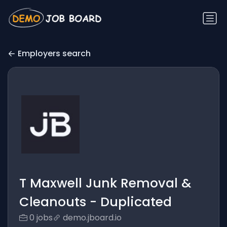
Employers search
T Maxwell Junk Removal &
Cleanouts - Duplicated
0 jobs
demo.jboard.io