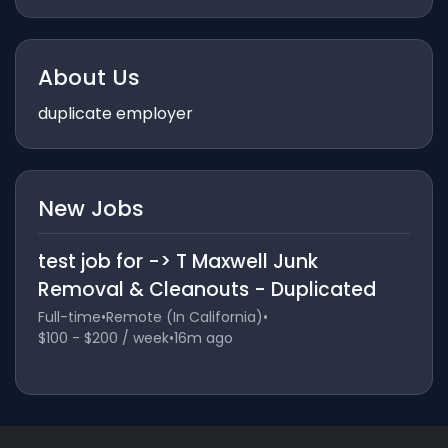
About Us
duplicate employer
New Jobs
test job for -> T Maxwell Junk
Removal & Cleanouts - Duplicated
Full-time
•
Remote (In California)
•
$100 - $200 / week
•
16m ago