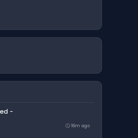
ted -
16m ago