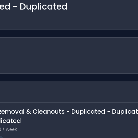
ted - Duplicated
k Removal & Cleanouts - Duplicated - Duplica
licated
0 / week