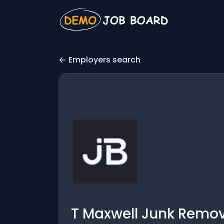
Employers search
T Maxwell Junk Remov