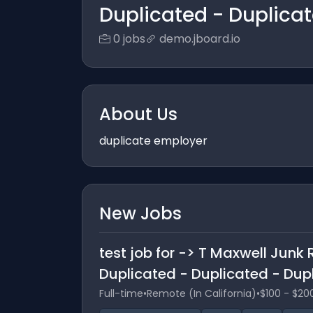
Duplicated - Duplica
0 jobs
demo.jboard.io
About Us
duplicate employer
New Jobs
test job for -> T Maxwell Jun
Duplicated - Duplicated - Dup
Full-time
•
Remote (In California)
•
$100 - $20