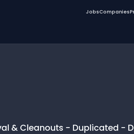
Jobs
Companies
P
al & Cleanouts - Duplicated - D