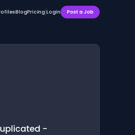
rofiles
Blog
Pricing
Login
Post a Job
uplicated -