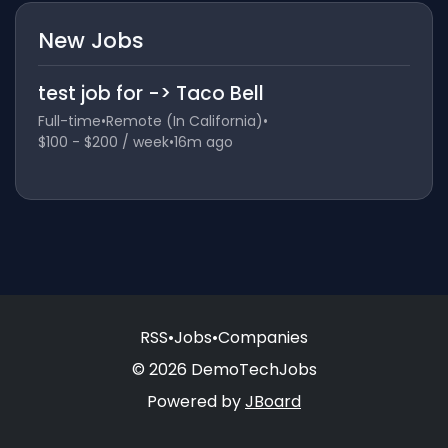
New Jobs
test job for -> Taco Bell
Full-time
•
Remote (In California)
•
$100 - $200 / week
•
16m ago
RSS
•
Jobs
•
Companies
© 2026 DemoTechJobs
Powered by
JBoard