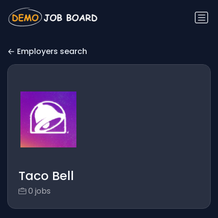
Employers search
Taco Bell
0 jobs