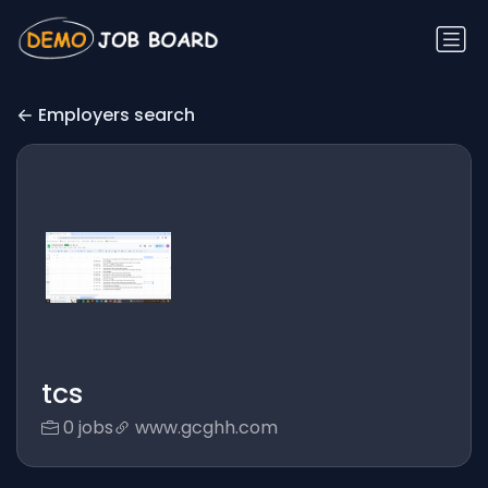
Employers search
tcs
0 jobs
www.gcghh.com