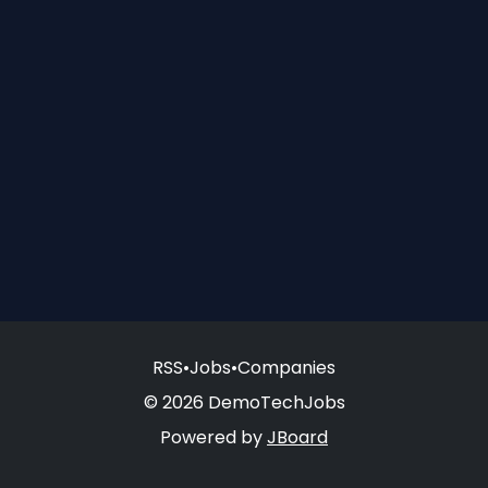
RSS
•
Jobs
•
Companies
© 2026 DemoTechJobs
Powered by
JBoard