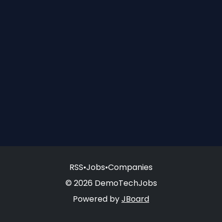
RSS
•
Jobs
•
Companies
© 2026 DemoTechJobs
Powered by
JBoard