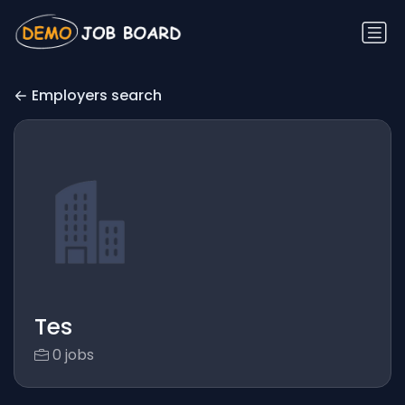
Employers search
Tes
0 jobs