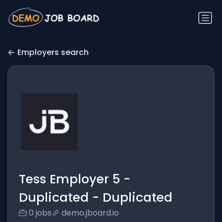
Employers search
Tess Employer 5 -
Duplicated - Duplicated
0 jobs
demo.jboard.io