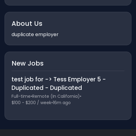
About Us
duplicate employer
New Jobs
test job for -> Tess Employer 5 -
Duplicated - Duplicated
Full-time
•
Remote (In California)
•
$100 - $200 / week
•
16m ago