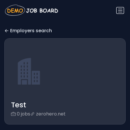
Employers search
Test
0 jobs
zerohero.net