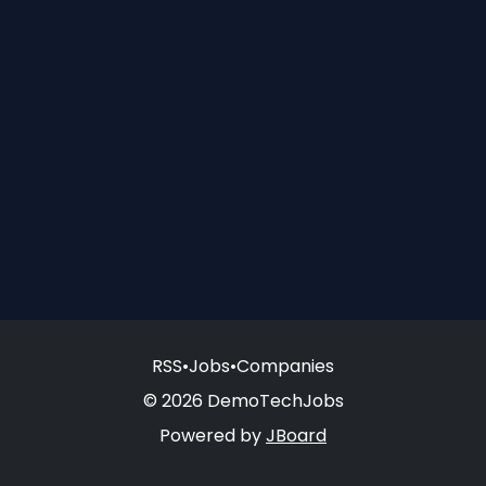
RSS
•
Jobs
•
Companies
© 2026 DemoTechJobs
Powered by
JBoard