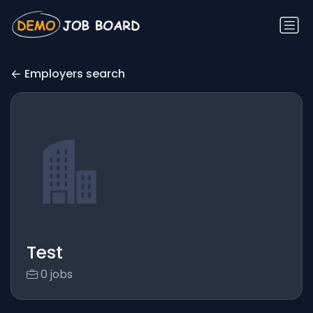
Employers search
Test
0 jobs