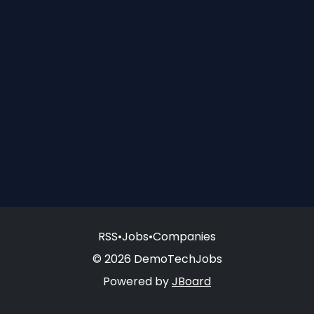
RSS
•
Jobs
•
Companies
© 2026 DemoTechJobs
Powered by
JBoard