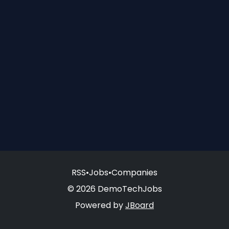
RSS
•
Jobs
•
Companies
© 2026 DemoTechJobs
Powered by
JBoard