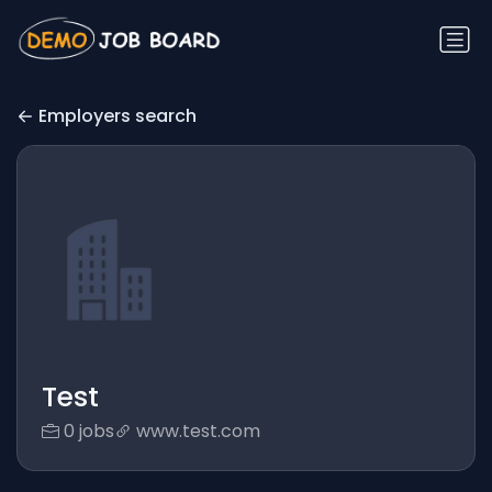
Employers search
Test
0 jobs
www.test.com