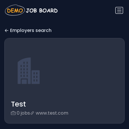
Employers search
Test
0 jobs
www.test.com