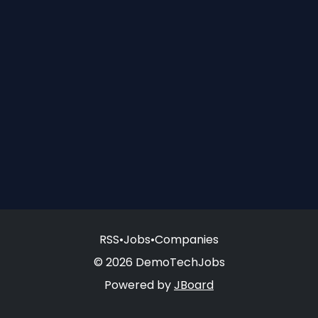
RSS
•
Jobs
•
Companies
© 2026 DemoTechJobs
Powered by
JBoard