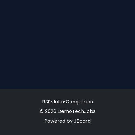
RSS
•
Jobs
•
Companies
© 2026 DemoTechJobs
Powered by
JBoard