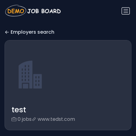
Employers search
test
0 jobs
www.tedst.com