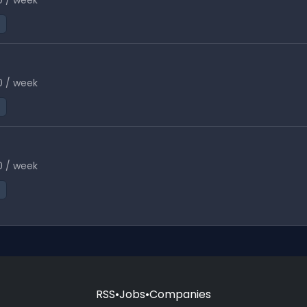
0 / week
0 / week
0 / week
RSS
•
Jobs
•
Companies