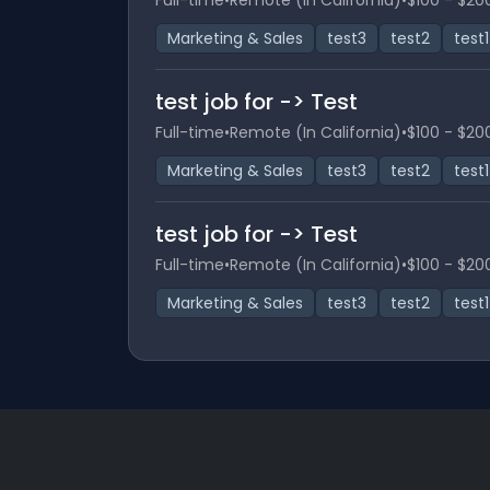
Full-time
•
Remote (In California)
•
$100 - $20
Marketing & Sales
test3
test2
test1
test job for -> Test
Full-time
•
Remote (In California)
•
$100 - $20
Marketing & Sales
test3
test2
test1
test job for -> Test
Full-time
•
Remote (In California)
•
$100 - $20
Marketing & Sales
test3
test2
test1