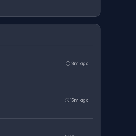
8m ago
15m ago