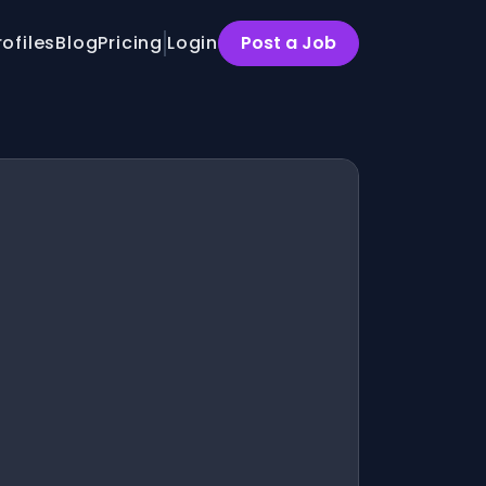
rofiles
Blog
Pricing
Login
Post a Job