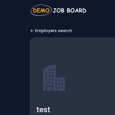
Employers search
test