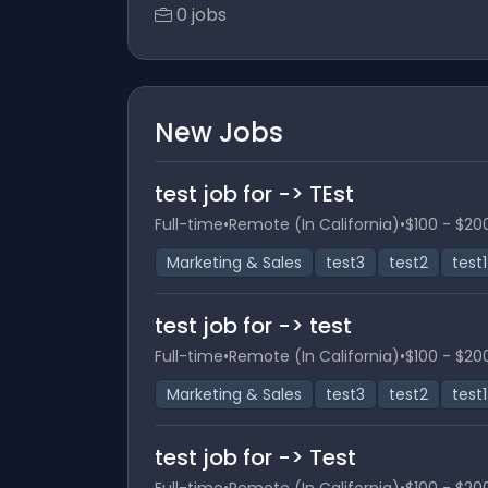
0 jobs
New Jobs
test job for -> TEst
Full-time
•
Remote (In California)
•
$100 - $20
Marketing & Sales
test3
test2
test1
test job for -> test
Full-time
•
Remote (In California)
•
$100 - $20
Marketing & Sales
test3
test2
test1
test job for -> Test