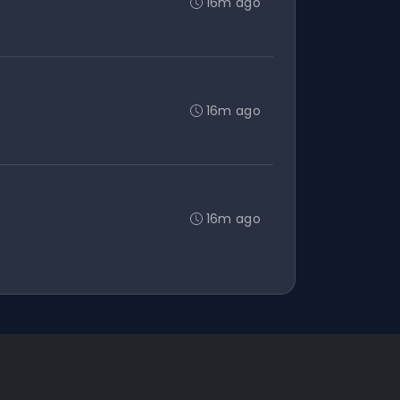
16m ago
16m ago
16m ago