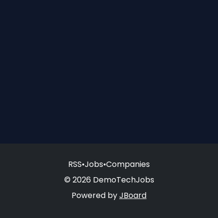
RSS
•
Jobs
•
Companies
© 2026 DemoTechJobs
Powered by
JBoard