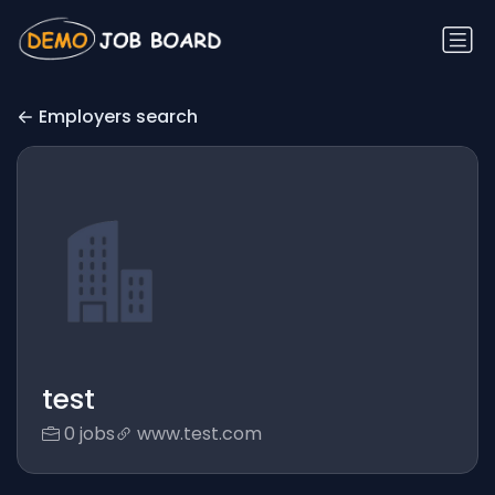
Employers search
test
0 jobs
www.test.com