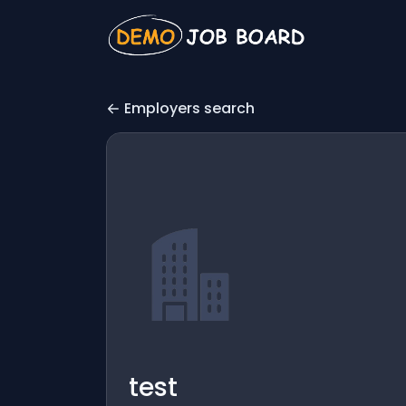
Employers search
test