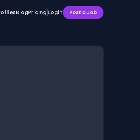
rofiles
Blog
Pricing
Login
Post a Job