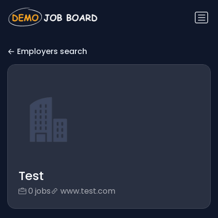
Employers search
Test
0 jobs
www.test.com