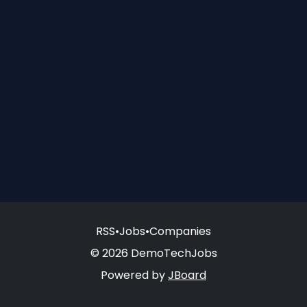
RSS
•
Jobs
•
Companies
© 2026 DemoTechJobs
Powered by
JBoard