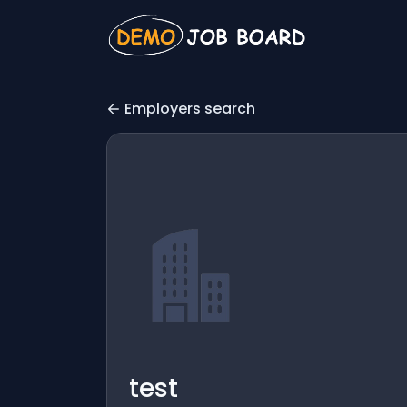
Employers search
test