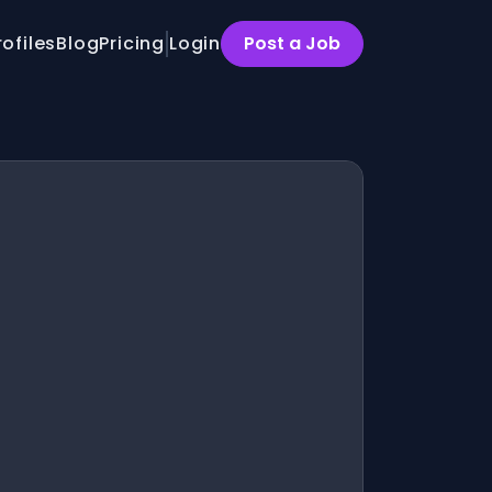
rofiles
Blog
Pricing
Login
Post a Job