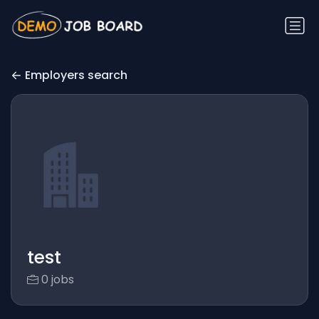
Employers search
test
0 jobs