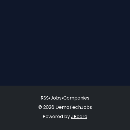
RSS
•
Jobs
•
Companies
© 2026 DemoTechJobs
Powered by
JBoard