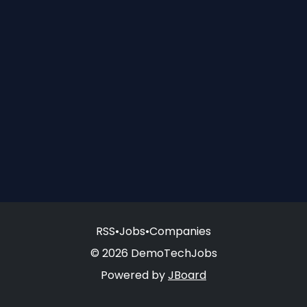
RSS
•
Jobs
•
Companies
© 2026 DemoTechJobs
Powered by
JBoard