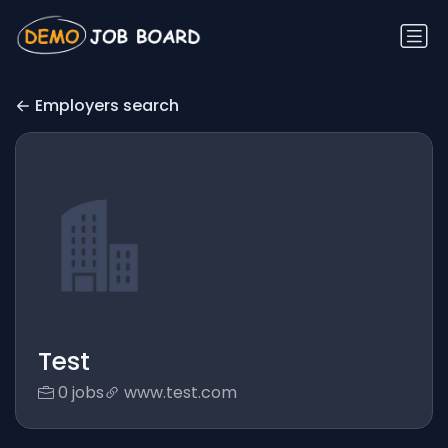
Employers search
Test
0 jobs
www.test.com