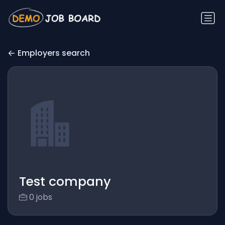
Employers search
Test company
0 jobs