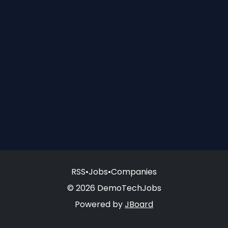
RSS
•
Jobs
•
Companies
© 2026 DemoTechJobs
Powered by
JBoard