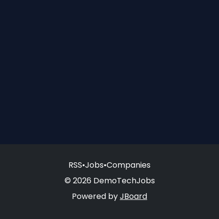
RSS
•
Jobs
•
Companies
© 2026 DemoTechJobs
Powered by
JBoard