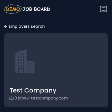
Employers search
Test Company
0 jobs
testcompany.com