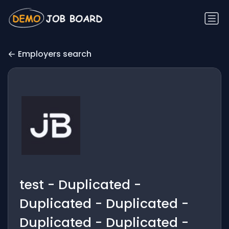
Employers search
test - Duplicated -
Duplicated - Duplicated -
Duplicated - Duplicated -