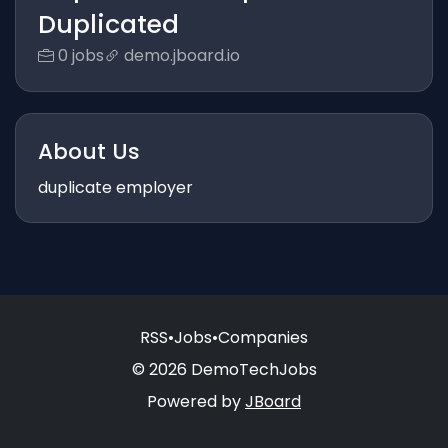
Duplicated
0 jobs
demo.jboard.io
About Us
duplicate employer
RSS
•
Jobs
•
Companies
© 2026 DemoTechJobs
Powered by
JBoard