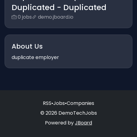
Duplicated - Duplicated
0 jobs
demo.jboard.io
About Us
duplicate employer
RSS
•
Jobs
•
Companies
© 2026 DemoTechJobs
Powered by
JBoard