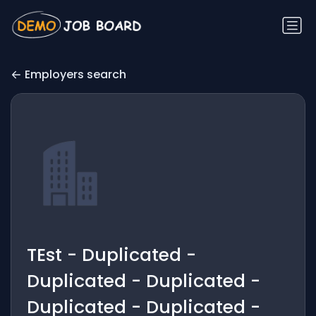
Employers search
TEst - Duplicated -
Duplicated - Duplicated -
Duplicated - Duplicated -