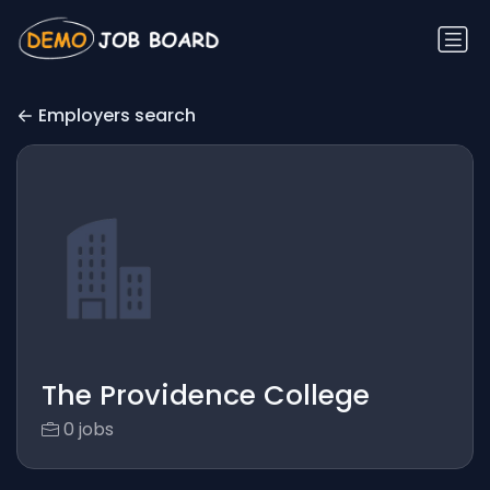
Employers search
The Providence College
0 jobs