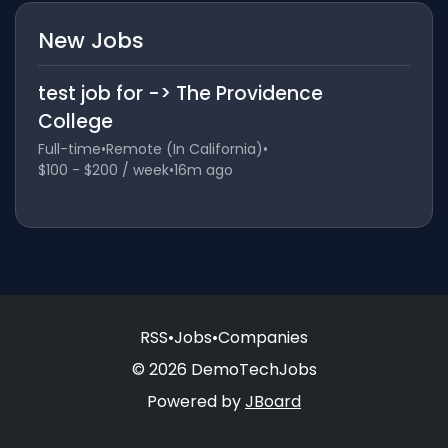
New Jobs
test job for -> The Providence
College
Full-time
•
Remote (In California)
•
$100 - $200 / week
•
16m ago
RSS
•
Jobs
•
Companies
© 2026 DemoTechJobs
Powered by
JBoard