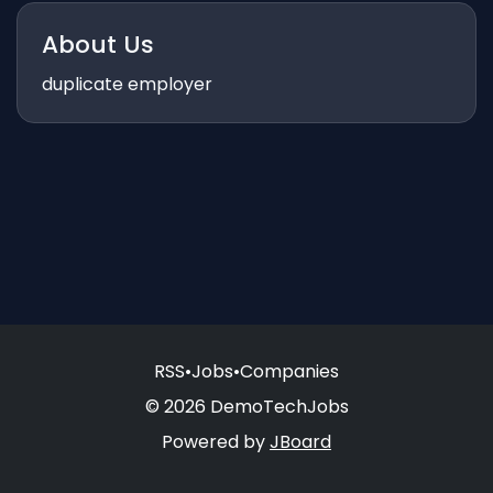
About Us
duplicate employer
RSS
•
Jobs
•
Companies
© 2026 DemoTechJobs
Powered by
JBoard