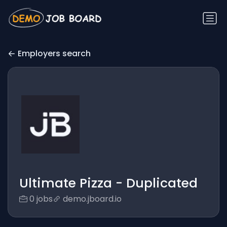
Employers search
Ultimate Pizza - Duplicated
0 jobs
demo.jboard.io