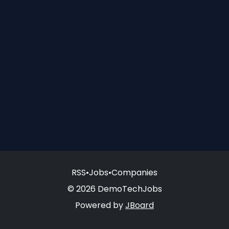
RSS
•
Jobs
•
Companies
© 2026 DemoTechJobs
Powered by
JBoard