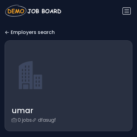
Employers search
umar
0 jobs
dfasugf