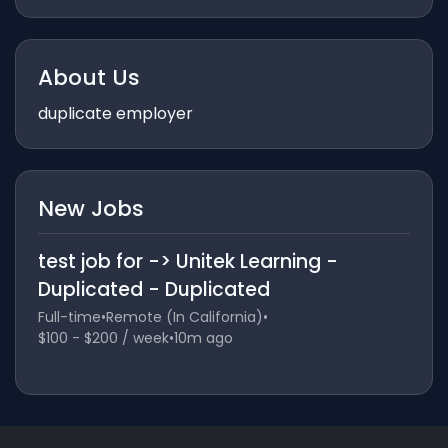
About Us
duplicate employer
New Jobs
test job for -> Unitek Learning -
Duplicated - Duplicated
Full-time
•
Remote (In California)
•
$100 - $200 / week
•
10m ago