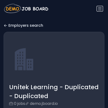
Employers search
Unitek Learning - Duplicated
- Duplicated
0 jobs
demo.jboard.io