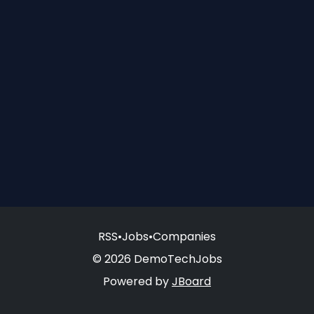
RSS
•
Jobs
•
Companies
© 2026 DemoTechJobs
Powered by
JBoard