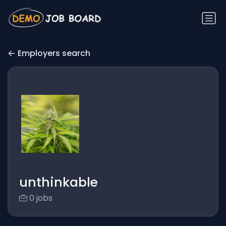
Employers search
unthinkable
0 jobs