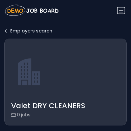
Employers search
Valet DRY CLEANERS
0 jobs