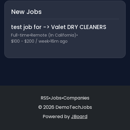
New Jobs
test job for -> Valet DRY CLEANERS
Full-time
•
Remote (In California)
•
$100 - $200 / week
•
16m ago
RSS
•
Jobs
•
Companies
© 2026 DemoTechJobs
Powered by
JBoard