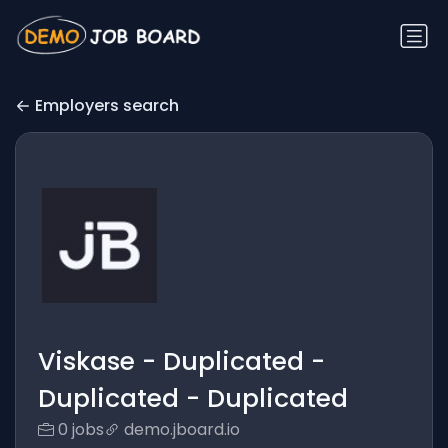
Employers search
Viskase - Duplicated -
Duplicated - Duplicated
0 jobs
demo.jboard.io