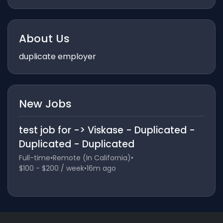
About Us
duplicate employer
New Jobs
test job for -> Viskase - Duplicated -
Duplicated - Duplicated
Full-time
•
Remote (In California)
•
$100 - $200 / week
•
16m ago