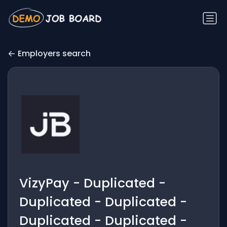
Employers search
VizyPay - Duplicated -
Duplicated - Duplicated -
Duplicated - Duplicated -