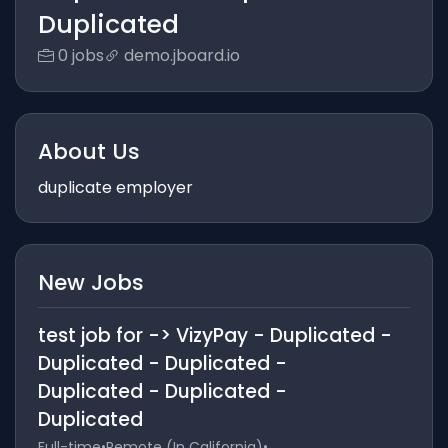
Duplicated
0 jobs
demo.jboard.io
About Us
duplicate employer
New Jobs
test job for -> VizyPay - Duplicated -
Duplicated - Duplicated -
Duplicated - Duplicated -
Duplicated
Full-time
•
Remote (In California)
•