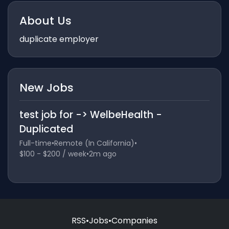
About Us
duplicate employer
New Jobs
test job for -> WelbeHealth -
Duplicated
Full-time
•
Remote (In California)
•
$100 - $200 / week
•
2m ago
RSS
•
Jobs
•
Companies