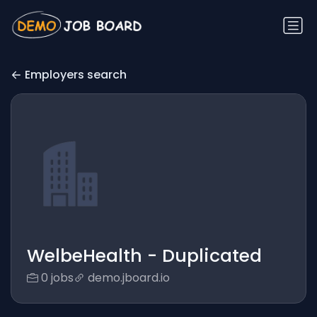
Employers search
WelbeHealth - Duplicated
0 jobs
demo.jboard.io