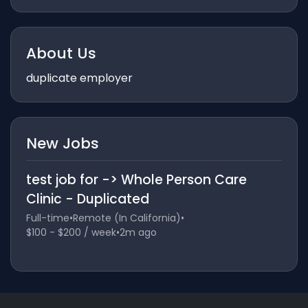
About Us
duplicate employer
New Jobs
test job for -> Whole Person Care
Clinic - Duplicated
Full-time
•
Remote (In California)
•
$100 - $200 / week
•
2m ago