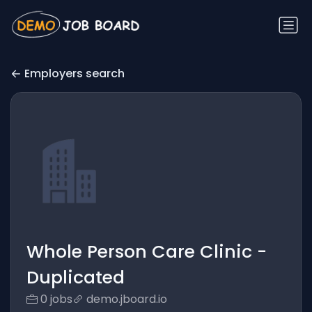
Employers search
Whole Person Care Clinic -
Duplicated
0 jobs
demo.jboard.io