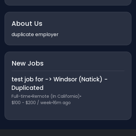
About Us
duplicate employer
New Jobs
test job for -> Windsor (Natick) -
Duplicated
Full-time
•
Remote (In California)
•
$100 - $200 / week
•
16m ago