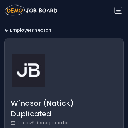
Employers search
Windsor (Natick) -
Duplicated
0 jobs
demo.jboard.io