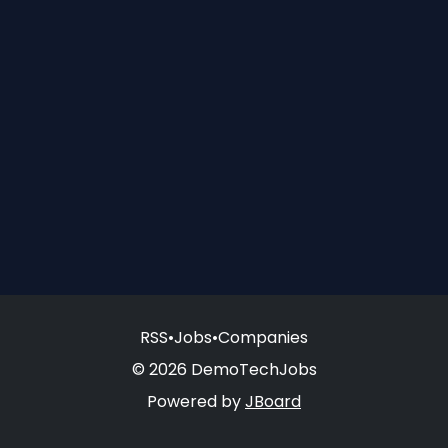
RSS
•
Jobs
•
Companies
© 2026 DemoTechJobs
Powered by
JBoard