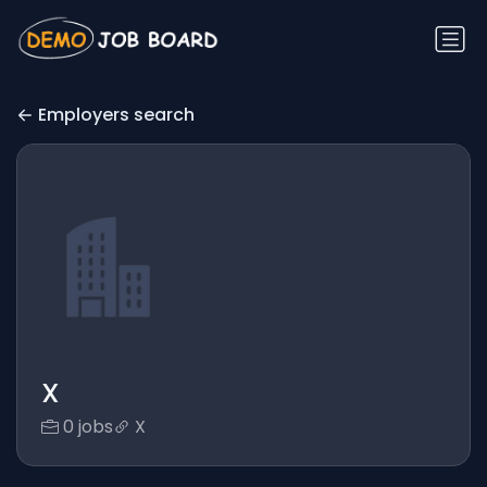
Employers search
X
0 jobs
X