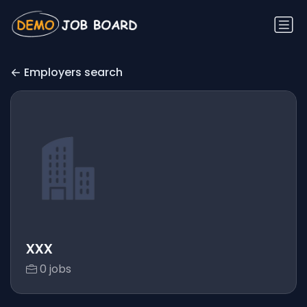
Employers search
xxx
0 jobs