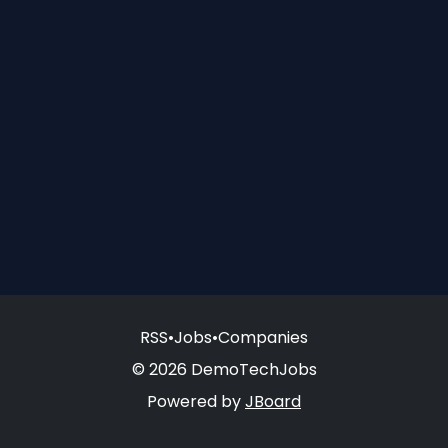
RSS
•
Jobs
•
Companies
© 2026 DemoTechJobs
Powered by
JBoard