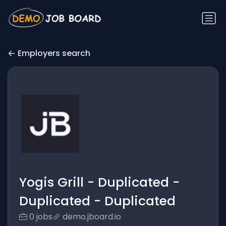
Employers search
Yogis Grill - Duplicated -
Duplicated - Duplicated
0 jobs
demo.jboard.io