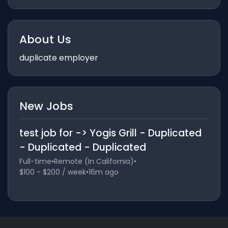
About Us
duplicate employer
New Jobs
test job for -> Yogis Grill - Duplicated
- Duplicated - Duplicated
Full-time
•
Remote (In California)
•
$100 - $200 / week
•
16m ago