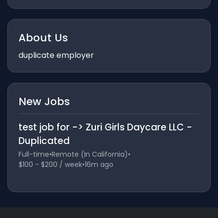
About Us
duplicate employer
New Jobs
test job for -> Zuri Girls Daycare LLC -
Duplicated
Full-time
•
Remote (In California)
•
$100 - $200 / week
•
16m ago