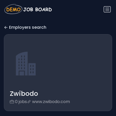
Employers search
Zwibodo
0 jobs
www.zwibodo.com