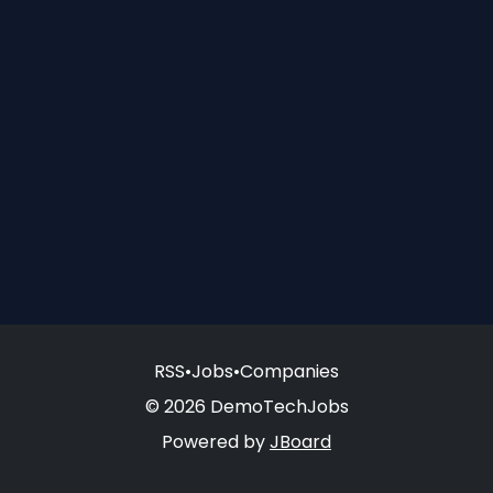
RSS
•
Jobs
•
Companies
© 2026 DemoTechJobs
Powered by
JBoard