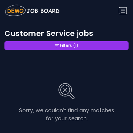
Customer Service jobs
Filters
(1)
Sorry, we couldn’t find any matches
for your search.