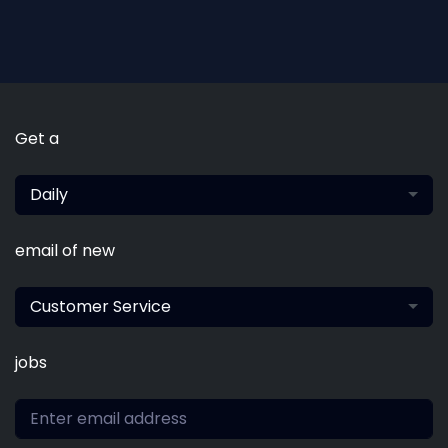
Get a
Daily
email of new
Customer Service
jobs