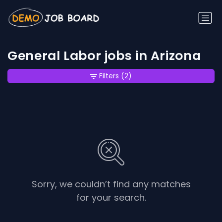
General Labor jobs in Arizona
Filters
(2)
Sorry, we couldn’t find any matches
for your search.