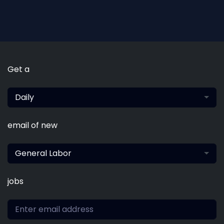
Get a
Daily
email of new
General Labor
jobs