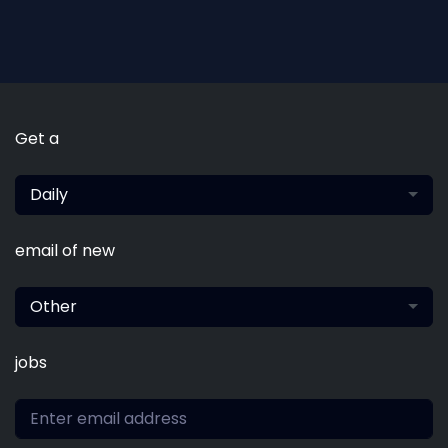
Get a
Daily
email of new
Other
jobs