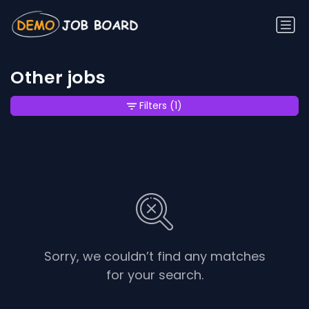
Other jobs
Filters
(1)
Sorry, we couldn’t find any matches
for your search.