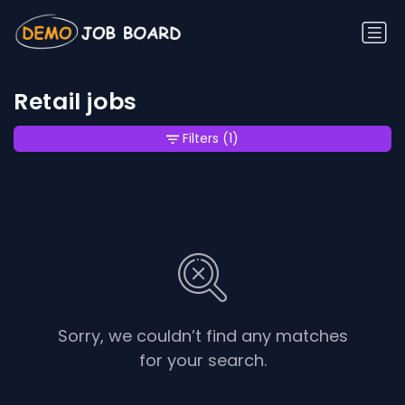
Retail jobs
Filters
(1)
Sorry, we couldn’t find any matches
for your search.