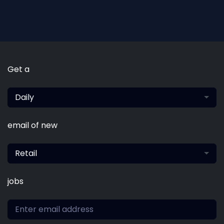
Get a
Daily
email of new
Retail
jobs