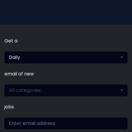
Get a
Daily
email of new
All categories
jobs