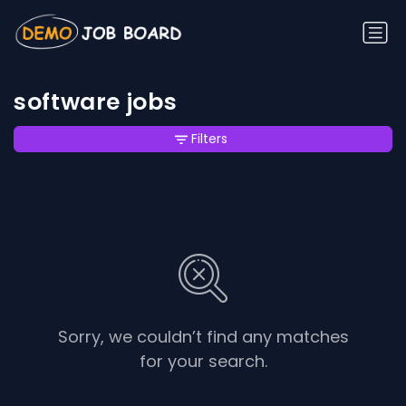
software jobs
Filters
Sorry, we couldn’t find any matches
for your search.