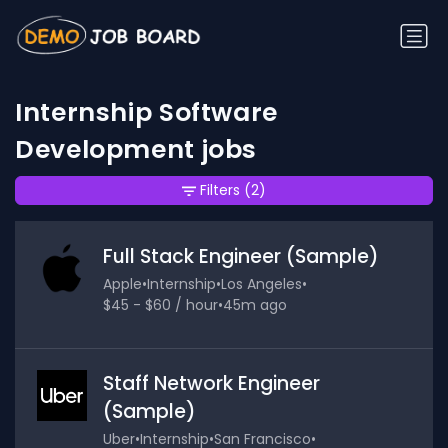
Internship Software
Development jobs
Filters
(2)
Full Stack Engineer (Sample)
Apple
•
Internship
•
Los Angeles
•
$45 - $60 / hour
•
45m ago
Staff Network Engineer
(Sample)
Uber
•
Internship
•
San Francisco
•