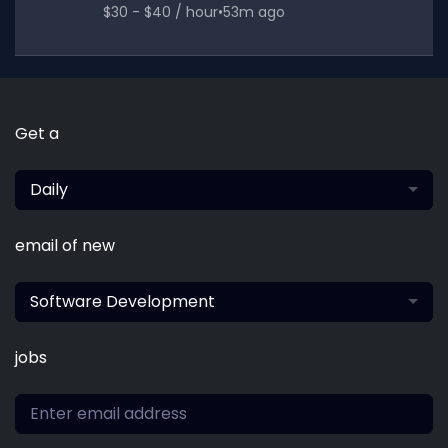
$30 - $40 / hour
•
53m ago
Get a
Daily
email of new
Software Development
jobs