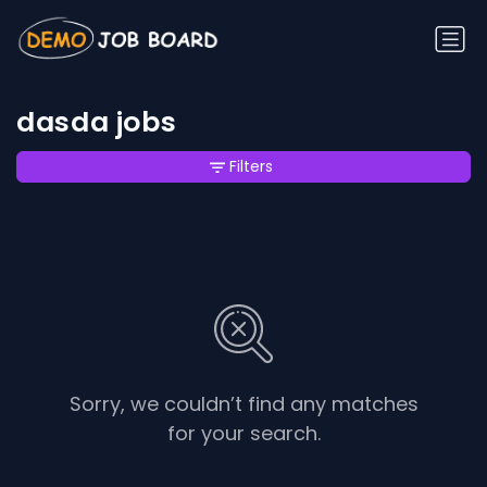
dasda jobs
Filters
Sorry, we couldn’t find any matches
for your search.