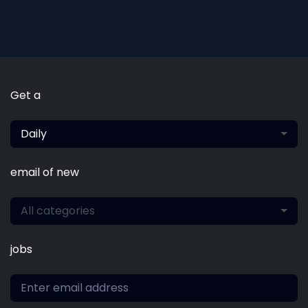
Get a
Daily
email of new
All categories
jobs