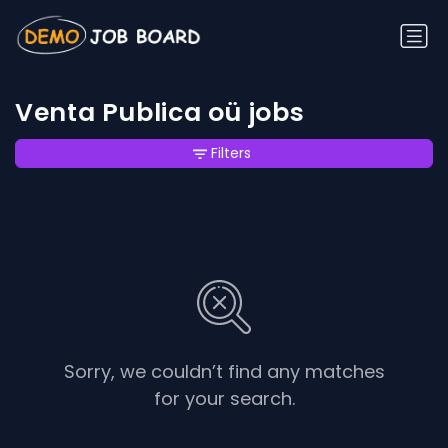
Venta Publica oü jobs
Filters
Sorry, we couldn’t find any matches
for your search.