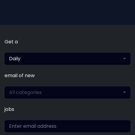
Get a
Daily
email of new
All categories
jobs