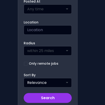
Posted At
Any time
Location
Radius
within 25 miles
Only remote jobs
Sort By
Relevance
Search