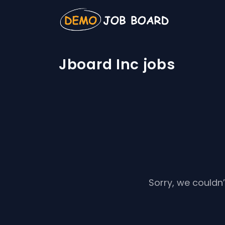
Jboard Inc jobs
Sorry, we couldn