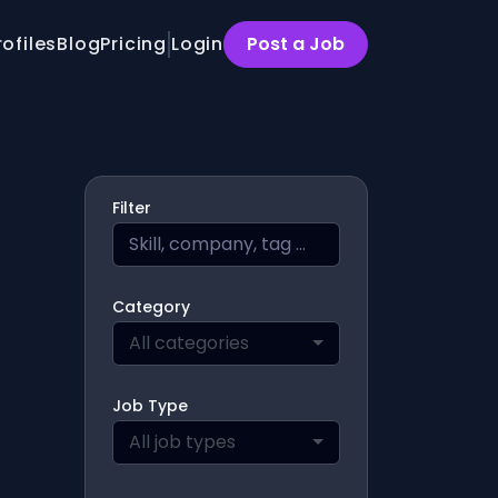
rofiles
Blog
Pricing
Login
Post a Job
Filter
Category
All categories
Job Type
All job types