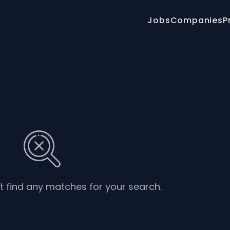
Jobs
Companies
P
’t find any matches for your search.