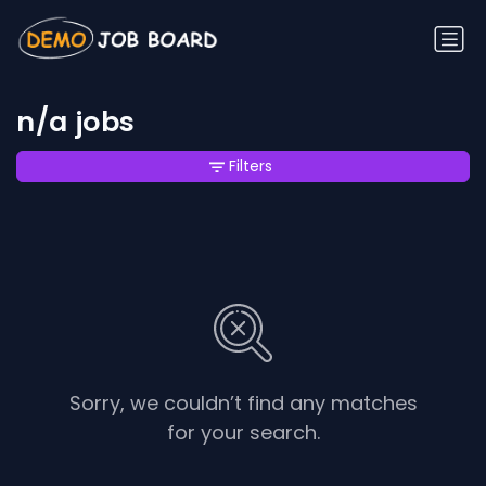
n/a jobs
Filters
Sorry, we couldn’t find any matches
for your search.