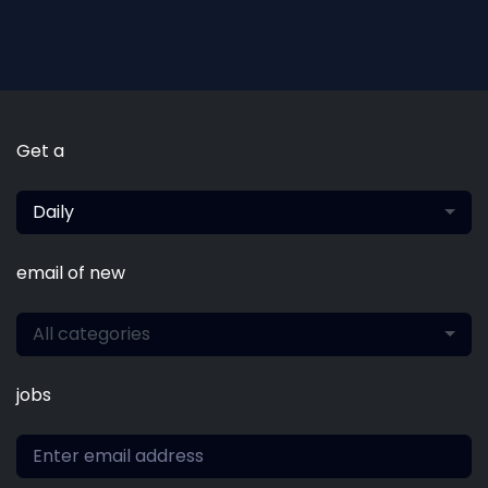
Get a
Daily
email of new
All categories
jobs